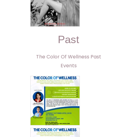
Past
The Color Of Wellness Past
Events