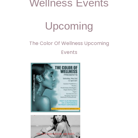
Wellness Events
Upcoming
The Color Of Wellness Upcoming
Events