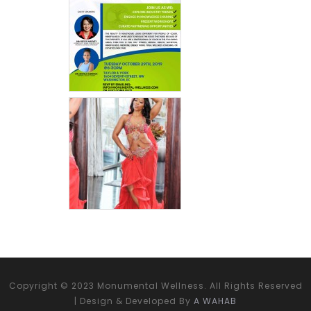
Copyright © 2023 Monumental Wellness. All Rights Reserved
| Design & Developed By
A WAHAB