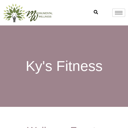
Skip
to
content
Ky's Fitness