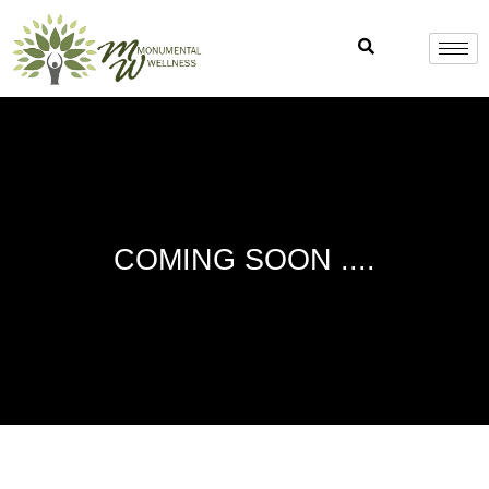
Skip
to
content
COMING SOON ....