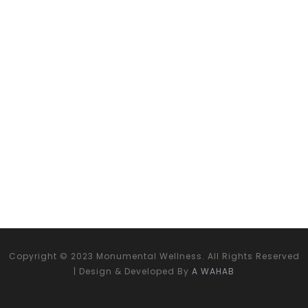
Copyright © 2023 Monumental Wellness. All Rights Reserved
| Design & Developed By
A WAHAB