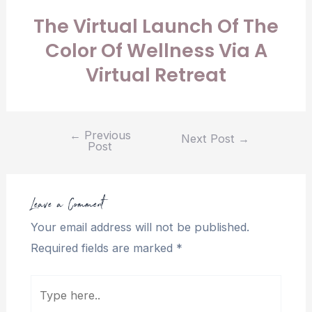
The Virtual Launch Of The
Color Of Wellness Via A
Virtual Retreat
←
Previous
Next Post
→
Post
Leave a Comment
Your email address will not be published.
Required fields are marked
*
Type
here..