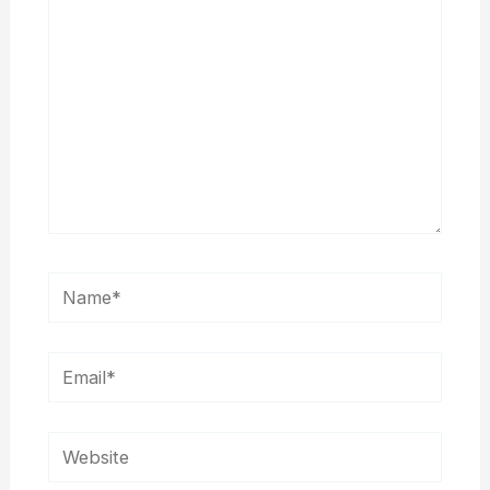
Name*
Email*
Website